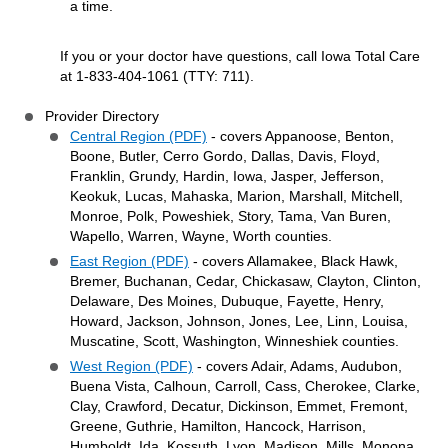
a time.
If you or your doctor have questions, call Iowa Total Care
at 1-833-404-1061 (TTY: 711).
Provider Directory
Central Region (PDF)
- covers Appanoose, Benton,
Boone, Butler, Cerro Gordo, Dallas, Davis, Floyd,
Franklin, Grundy, Hardin, Iowa, Jasper, Jefferson,
Keokuk, Lucas, Mahaska, Marion, Marshall, Mitchell,
Monroe, Polk, Poweshiek, Story, Tama, Van Buren,
Wapello, Warren, Wayne, Worth counties.
East Region (PDF)
- covers Allamakee, Black Hawk,
Bremer, Buchanan, Cedar, Chickasaw, Clayton, Clinton,
Delaware, Des Moines, Dubuque, Fayette, Henry,
Howard, Jackson, Johnson, Jones, Lee, Linn, Louisa,
Muscatine, Scott, Washington, Winneshiek counties.
West Region (PDF)
- covers Adair, Adams, Audubon,
Buena Vista, Calhoun, Carroll, Cass, Cherokee, Clarke,
Clay, Crawford, Decatur, Dickinson, Emmet, Fremont,
Greene, Guthrie, Hamilton, Hancock, Harrison,
Humboldt, Ida, Kossuth, Lyon, Madison, Mills, Monona,