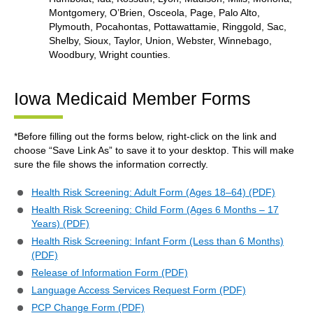
Montgomery, O’Brien, Osceola, Page, Palo Alto,
Plymouth, Pocahontas, Pottawattamie, Ringgold, Sac,
Shelby, Sioux, Taylor, Union, Webster, Winnebago,
Woodbury, Wright counties.
Iowa Medicaid Member Forms
*Before filling out the forms below, right-click on the link and
choose “Save Link As” to save it to your desktop. This will make
sure the file shows the information correctly.
Health Risk Screening: Adult Form (Ages 18–64) (PDF)
Health Risk Screening: Child Form (Ages 6 Months – 17
Years) (PDF)
Health Risk Screening: Infant Form (Less than 6 Months)
(PDF)
Release of Information Form (PDF)
Language Access Services Request Form (PDF)
PCP Change Form (PDF)