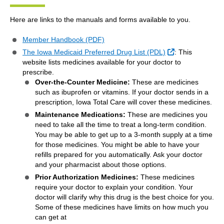
Here are links to the manuals and forms available to you.
Member Handbook (PDF)
External Link
The Iowa Medicaid Preferred Drug List (PDL)
: This
website lists medicines available for your doctor to
prescribe.
Over-the-Counter Medicine:
These are medicines
such as ibuprofen or vitamins. If your doctor sends in a
prescription, Iowa Total Care will cover these medicines.
Maintenance Medications:
These are medicines you
need to take all the time to treat a long-term condition.
You may be able to get up to a 3-month supply at a time
for those medicines. You might be able to have your
refills prepared for you automatically. Ask your doctor
and your pharmacist about those options.
Prior Authorization Medicines:
These medicines
require your doctor to explain your condition. Your
doctor will clarify why this drug is the best choice for you.
Some of these medicines have limits on how much you
can get at