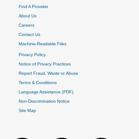
Find A Provider
About Us
Careers
Contact Us
Machine-Readable Files
Privacy Policy
Notice of Privacy Practices
Report Fraud, Waste or Abuse
Terms & Conditions
Language Assistance (PDF)
Non-Discrimination Notice
Site Map