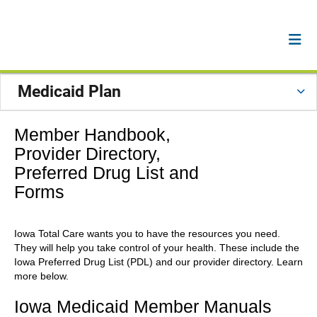
Medicaid Plan
Member Handbook,
Provider Directory,
Preferred Drug List and
Forms
Iowa Total Care wants you to have the resources you need.
They will help you take control of your health. These include the
Iowa Preferred Drug List (PDL) and our provider directory. Learn
more below.
Iowa Medicaid Member Manuals