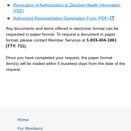
Revocation of Authorization to Disclose Health Information
(PDF)
External 
Authorized Representative Designation Form (PDF)
Any documents and items offered in electronic format can be
requested in paper format. To request a document in paper
format, please contact Member Services at
1-833-404-1061
(TTY: 711)
.
Once you have completed your request, the paper format
item(s) will be mailed within 5 business days from the date of the
request.
Home
For Members