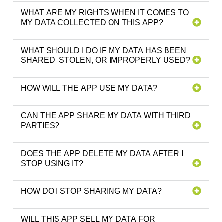
WHAT ARE MY RIGHTS WHEN IT COMES TO
MY DATA COLLECTED ON THIS APP?
WHAT SHOULD I DO IF MY DATA HAS BEEN
SHARED, STOLEN, OR IMPROPERLY USED?
HOW WILL THE APP USE MY DATA?
CAN THE APP SHARE MY DATA WITH THIRD
PARTIES?
DOES THE APP DELETE MY DATA AFTER I
STOP USING IT?
HOW DO I STOP SHARING MY DATA?
WILL THIS APP SELL MY DATA FOR