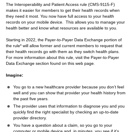
The Interoperability and Patient Access rule (CMS-9115-F)
makes it easier for members to get their health records when
they need it most. You now have full access to your health
records on your mobile device. This allows you to manage your
health better and know what resources are available to you.
Starting in 2022, the Payer-to-Payer Data Exchange portion of
the rule* will allow former and current members to request that
their health records go with them as they switch health plans.
For more information about this rule, visit the Payer-to-Payer
Data Exchange section found on this web page.
Imagine:
You go to a new healthcare provider because you don’t feel
well and you can show that provider your health history from
the past five years.
The provider uses that information to diagnose you and you
quickly find the right specialist by checking an up-to-date
provider directory.
You have a question about a claim, so you go to your
computer or mobile device and, in minutes, you see if it’s