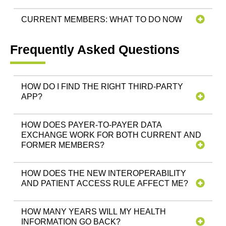
CURRENT MEMBERS: WHAT TO DO NOW
Frequently Asked Questions
HOW DO I FIND THE RIGHT THIRD-PARTY
APP?
HOW DOES PAYER-TO-PAYER DATA
EXCHANGE WORK FOR BOTH CURRENT AND
FORMER MEMBERS?
HOW DOES THE NEW INTEROPERABILITY
AND PATIENT ACCESS RULE AFFECT ME?
HOW MANY YEARS WILL MY HEALTH
INFORMATION GO BACK?