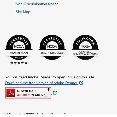
Non-Discrimination Notice
Site Map
You will need Adobe Reader to open PDFs on this site.
External Link
Download the free version of Adobe Reader.
External Link
© Copyright 2026 Centene Corporation