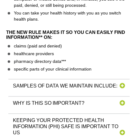
paid, denied, or still being processed.
You can take your health history with you as you switch
health plans.
THE NEW RULE MAKES IT SO YOU CAN EASILY FIND
INFORMATION** ON:
claims (paid and denied)
healthcare providers
pharmacy directory data***
specific parts of your clinical information
SAMPLES OF DATA WE MAINTAIN INCLUDE:
WHY IS THIS SO IMPORTANT?
KEEPING YOUR PROTECTED HEALTH
INFORMATION (PHI) SAFE IS IMPORTANT TO
US