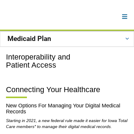
Medicaid Plan
Interoperability and
Patient Access
Connecting Your Healthcare
New Options For Managing Your Digital Medical
Records
Starting in 2021, a new federal rule made it easier for Iowa Total
Care members* to manage their digital medical records.