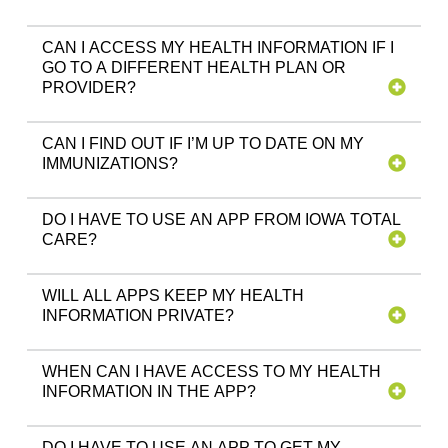
CAN I ACCESS MY HEALTH INFORMATION IF I
GO TO A DIFFERENT HEALTH PLAN OR
PROVIDER?
CAN I FIND OUT IF I’M UP TO DATE ON MY
IMMUNIZATIONS?
DO I HAVE TO USE AN APP FROM IOWA TOTAL
CARE?
WILL ALL APPS KEEP MY HEALTH
INFORMATION PRIVATE?
WHEN CAN I HAVE ACCESS TO MY HEALTH
INFORMATION IN THE APP?
DO I HAVE TO USE AN APP TO GET MY