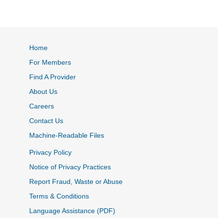
Home
For Members
Find A Provider
About Us
Careers
Contact Us
Machine-Readable Files
Privacy Policy
Notice of Privacy Practices
Report Fraud, Waste or Abuse
Terms & Conditions
Language Assistance (PDF)