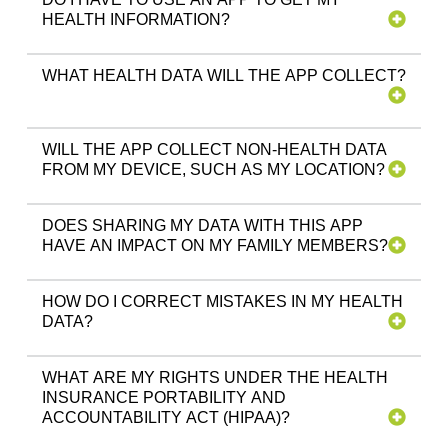
HEALTH INFORMATION?
WHAT HEALTH DATA WILL THE APP COLLECT?
WILL THE APP COLLECT NON-HEALTH DATA
FROM MY DEVICE, SUCH AS MY LOCATION?
DOES SHARING MY DATA WITH THIS APP
HAVE AN IMPACT ON MY FAMILY MEMBERS?
HOW DO I CORRECT MISTAKES IN MY HEALTH
DATA?
WHAT ARE MY RIGHTS UNDER THE HEALTH
INSURANCE PORTABILITY AND
ACCOUNTABILITY ACT (HIPAA)?