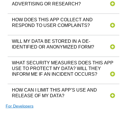
ADVERTISING OR RESEARCH?
HOW DOES THIS APP COLLECT AND
RESPOND TO USER COMPLAINTS?
WILL MY DATA BE STORED IN A DE-
IDENTIFIED OR ANONYMIZED FORM?
WHAT SECURITY MEASURES DOES THIS APP
USE TO PROTECT MY DATA? WILL THEY
INFORM ME IF AN INCIDENT OCCURS?
HOW CAN I LIMIT THIS APP’S USE AND
RELEASE OF MY DATA?
For Developers