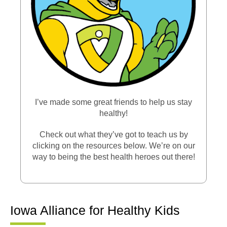
I’ve made some great friends to help us stay
healthy!
Check out what they’ve got to teach us by
clicking on the resources below. We’re on our
way to being the best health heroes out there!
Iowa Alliance for Healthy Kids