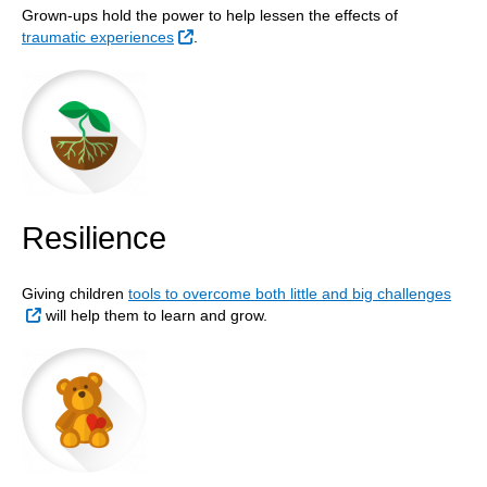
Grown-ups hold the power to help lessen the effects of
External Link
traumatic experiences
.
Resilience
Giving children
tools to overcome both little and big challenges
External Link
will help them to learn and grow.