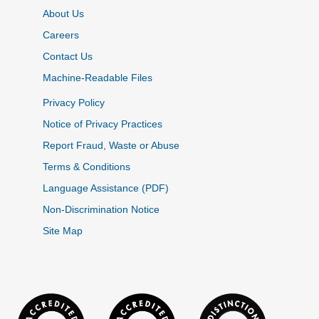
About Us
Careers
Contact Us
Machine-Readable Files
Privacy Policy
Notice of Privacy Practices
Report Fraud, Waste or Abuse
Terms & Conditions
Language Assistance (PDF)
Non-Discrimination Notice
Site Map