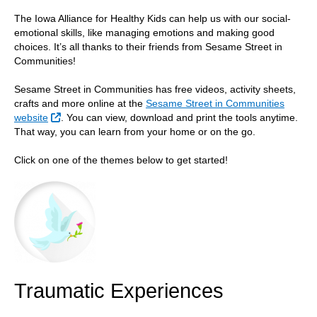
The Iowa Alliance for Healthy Kids can help us with our social-
emotional skills, like managing emotions and making good
choices. It’s all thanks to their friends from Sesame Street in
Communities!
Sesame Street in Communities has free videos, activity sheets,
crafts and more online at the
Sesame Street in Communities
External Link
website
. You can view, download and print the tools anytime.
That way, you can learn from your home or on the go.
Click on one of the themes below to get started!
Traumatic Experiences