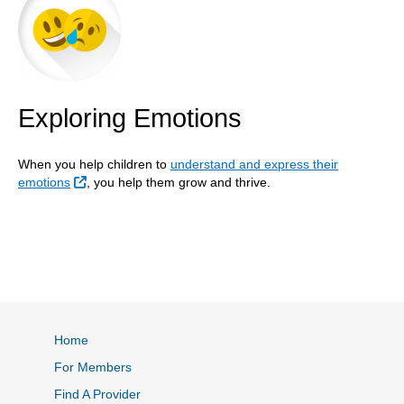
Exploring Emotions
When you help children to
understand and express their
External Link
emotions
, you help them grow and thrive.
Home
For Members
Find A Provider