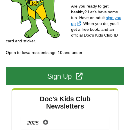
Are you ready to get
healthy? Let’s have some
fun. Have an adult
sign you
External Link
up
. When you do, you’ll
get a free book, and an
official Doc’s Kids Club ID
card and sticker.
Open to Iowa residents age 10 and under.
External Link
Sign Up
Doc's Kids Club
Newsletters
2025