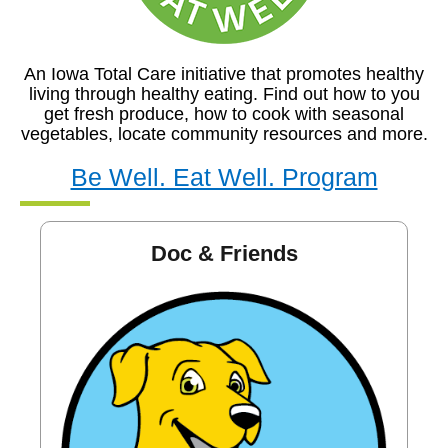
An Iowa Total Care initiative that promotes healthy
living through healthy eating. Find out how to you
get fresh produce, how to cook with seasonal
vegetables, locate community resources and more.
Be Well. Eat Well. Program
Doc & Friends