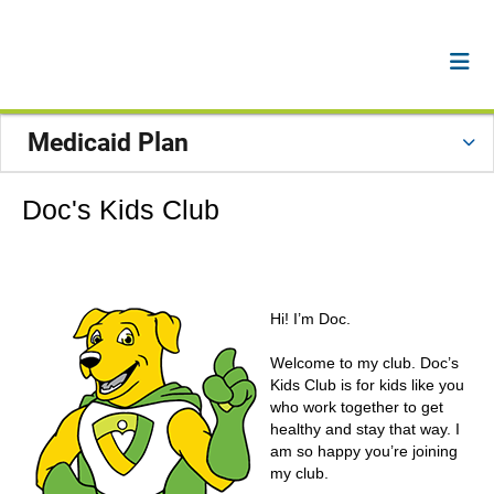
Medicaid Plan
Doc's Kids Club
Hi! I’m Doc.
Welcome to my club. Doc’s
Kids Club is for kids like you
who work together to get
healthy and stay that way. I
am so happy you’re joining
my club.