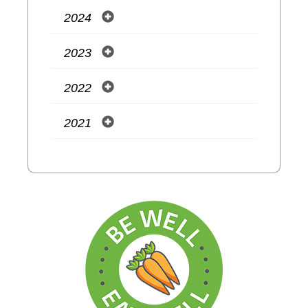
2024
2023
2022
2021