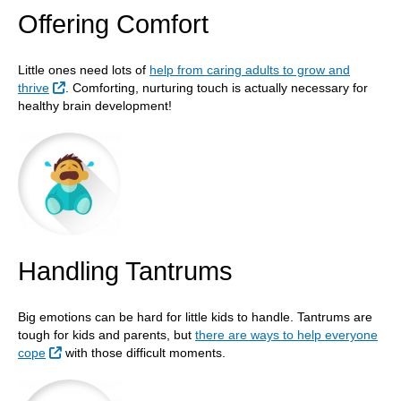
Offering Comfort
Little ones need lots of
help from caring adults to grow and
External Link
thrive
. Comforting, nurturing touch is actually necessary for
healthy brain development!
Handling Tantrums
Big emotions can be hard for little kids to handle. Tantrums are
tough for kids and parents, but
there are ways to help everyone
External Link
cope
with those difficult moments.