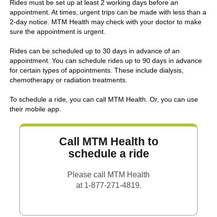
Rides must be set up at least 2 working days before an
appointment. At times, urgent trips can be made with less than a
2-day notice. MTM Health may check with your doctor to make
sure the appointment is urgent.
Rides can be scheduled up to 30 days in advance of an
appointment. You can schedule rides up to 90 days in advance
for certain types of appointments. These include dialysis,
chemotherapy or radiation treatments.
To schedule a ride, you can call MTM Health. Or, you can use
their mobile app.
Call MTM Health to
schedule a ride
Please call MTM Health
at 1-877-271-4819.