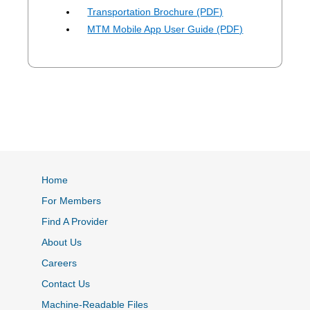
Transportation Brochure (PDF)
MTM Mobile App User Guide (PDF)
Home
For Members
Find A Provider
About Us
Careers
Contact Us
Machine-Readable Files