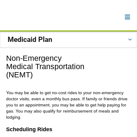
Medicaid Plan
Non-Emergency
Medical Transportation
(NEMT)
You may be able to get no-cost rides to your non-emergency
doctor visits, even a monthly bus pass. If family or friends drive
you to an appointment, you may be able to get help paying for
gas. You may also qualify for reimbursement of meals and
lodging.
Scheduling Rides