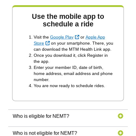
Use the mobile app to
schedule a ride
External Link
Visit the
Google Play
or
Apple App
External Link
Store
on your smartphone. There, you
can download the MTM Health Link app.
Once you download it, click Register in
the app.
Enter your member ID, date of birth,
home address, email address and phone
number.
You are now ready to schedule rides.
Who is eligible for NEMT?
Who is not eligible for NEMT?