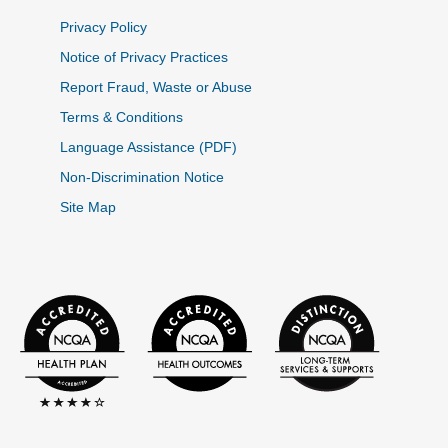
Privacy Policy
Notice of Privacy Practices
Report Fraud, Waste or Abuse
Terms & Conditions
Language Assistance (PDF)
Non-Discrimination Notice
Site Map