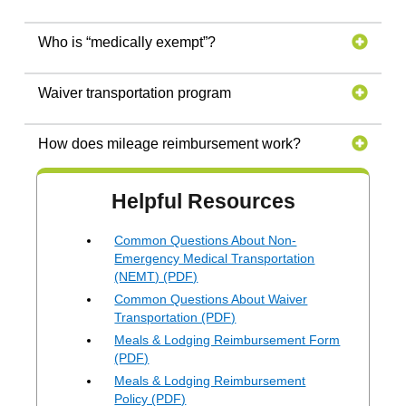
Who is “medically exempt”?
Waiver transportation program
How does mileage reimbursement work?
Helpful Resources
Common Questions About Non-
Emergency Medical Transportation
(NEMT) (PDF)
Common Questions About Waiver
Transportation (PDF)
Meals & Lodging Reimbursement Form
(PDF)
Meals & Lodging Reimbursement
Policy (PDF)