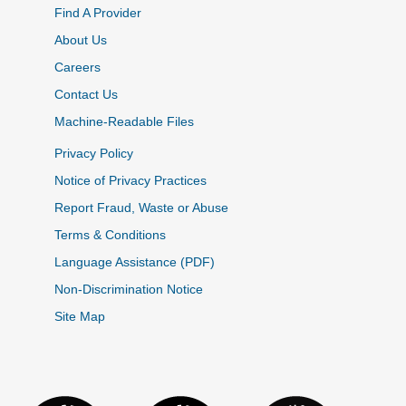
Find A Provider
About Us
Careers
Contact Us
Machine-Readable Files
Privacy Policy
Notice of Privacy Practices
Report Fraud, Waste or Abuse
Terms & Conditions
Language Assistance (PDF)
Non-Discrimination Notice
Site Map