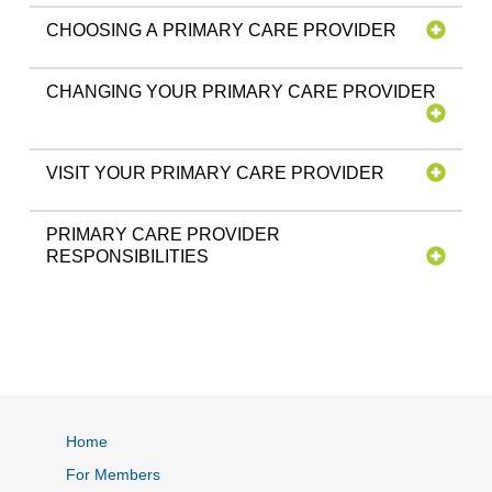
CHOOSING A PRIMARY CARE PROVIDER
CHANGING YOUR PRIMARY CARE PROVIDER
VISIT YOUR PRIMARY CARE PROVIDER
PRIMARY CARE PROVIDER
RESPONSIBILITIES
Home
For Members