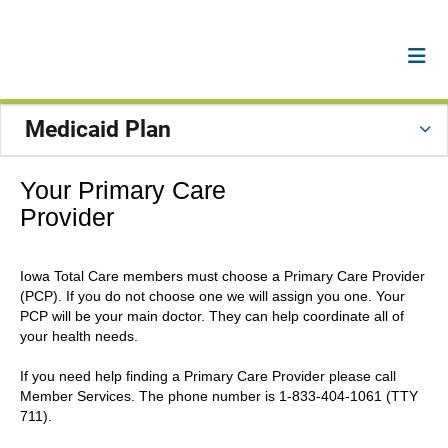
Medicaid Plan
Your Primary Care
Provider
Iowa Total Care members must choose a Primary Care Provider
(PCP). If you do not choose one we will assign you one. Your
PCP will be your main doctor. They can help coordinate all of
your health needs.
If you need help finding a Primary Care Provider please call
Member Services. The phone number is 1-833-404-1061 (TTY
711).